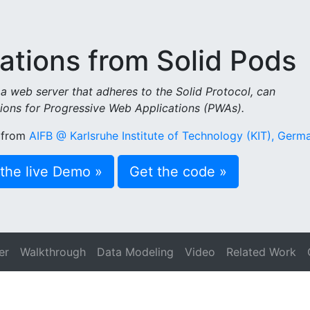
ations from Solid Pods
a web server that adheres to the Solid Protocol, can
ions for Progressive Web Applications (PWAs).
from
AIFB @ Karlsruhe Institute of Technology (KIT), Germ
the live Demo »
Get the code »
er
Walkthrough
Data Modeling
Video
Related Work