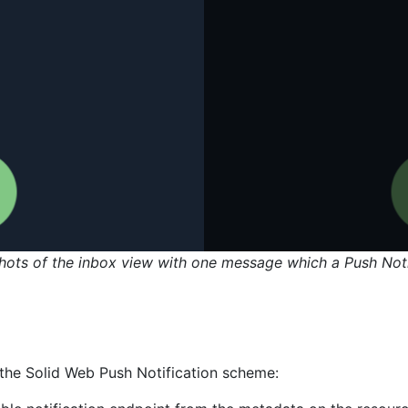
hots of the inbox view with one message which a Push Noti
the Solid Web Push Notification scheme: