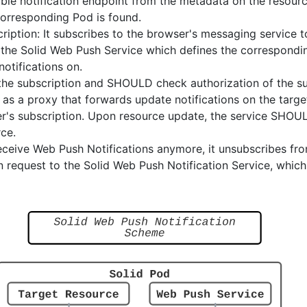
able notification endpoint from the metadata on the resource 
corresponding Pod is found.
scription: It subscribes to the browser's messaging service 
o the Solid Web Push Service which defines the correspond
notifications on.
the subscription and SHOULD check authorization of the su
 as a proxy that forwards update notifications on the targ
er's subscription. Upon resource update, the service SHOUL
rce.
eceive Web Push Notifications anymore, it unsubscribes fr
on request to the Solid Web Push Notification Service, which