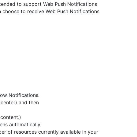
xtended to support Web Push Notifications
n choose to receive Web Push Notifications
ow Notifications.
 center) and then
content.)
ens automatically.
er of resources currently available in your