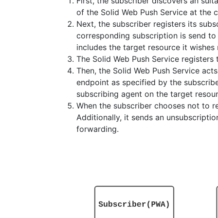
First, the subscriber discovers an suit
of the Solid Web Push Service at the 
Next, the subscriber registers its sub
corresponding subscription is send t
includes the target resource it wishes 
The Solid Web Push Service registers 
Then, the Solid Web Push Service acts
endpoint as specified by the subscrib
subscribing agent on the target resou
When the subscriber chooses not to r
Additionally, it sends an unsubscripti
forwarding.