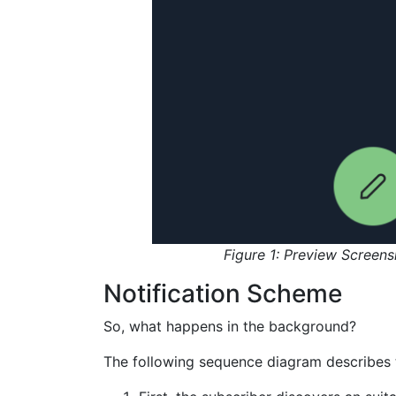
Figure 1: Preview Screens
Notification Scheme
So, what happens in the background?
The following sequence diagram describes 