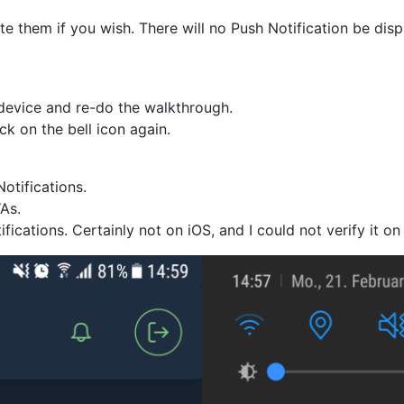
e them if you wish. There will no Push Notification be dis
 device and re-do the walkthrough.
ck on the bell icon again.
otifications.
WAs.
fications. Certainly not on iOS, and I could not verify it 