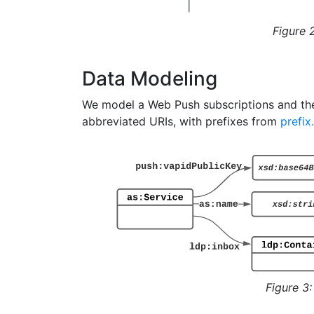
Figure 
Data Modeling
We model a Web Push subscriptions and the
abbreviated URIs, with prefixes from
prefix
Figure 3