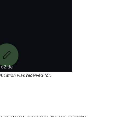
fication was received for.