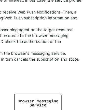
of interest. In our case, the service profile
to receive Web Push Notifications. Then, a
ing Web Push subscription information and
bscribing agent on the target resource.
et resource to the browser messaging
D check the authorization of the
om the browser's messaging service.
 in turn cancels the subscription and stops