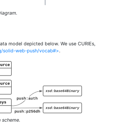
Diagram.
data model depicted below. We use CURIEs,
org/solid-web-push/vocab#>
.
n scheme.