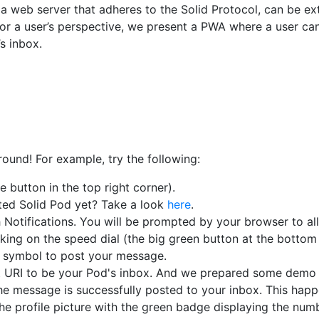
a web server that adheres to the Solid Protocol, can be e
or a user’s perspective, we present a PWA where a user ca
s inbox.
round! For example, try the following:
 button in the top right corner).
ted Solid Pod yet? Take a look
here
.
Notifications. You will be prompted by your browser to all
king on the speed dial (the big green button at the bottom
e symbol to post your message.
t URI to be your Pod's inbox. And we prepared some demo 
e message is successfully posted to your inbox. This happ
he profile picture with the green badge displaying the numb