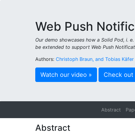
Web Push Notific
Our demo showcases how a Solid Pod, i. e. 
be extended to support Web Push Notificat
Authors:
Christoph Braun, and Tobias Käfer
Watch our video »
Check out 
Abstract
Pap
Abstract