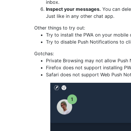
inbox.
Inspect your messages.
You can delet
Just like in any other chat app.
Other things to try out:
Try to install the PWA on your mobile
Try to disable Push Notifications to cli
Gotchas:
Private Browsing may not allow Push N
Firefox does not support installing P
Safari does not support Web Push Noti