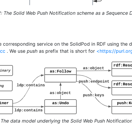
2: The Solid Web Push Notification scheme as a Sequence 
 corresponding service on the SolidPod in RDF using the 
.cc
. We use
push
as prefix that is short for
<https://purl.
: The data model underlying the Solid Web Push Notificatio