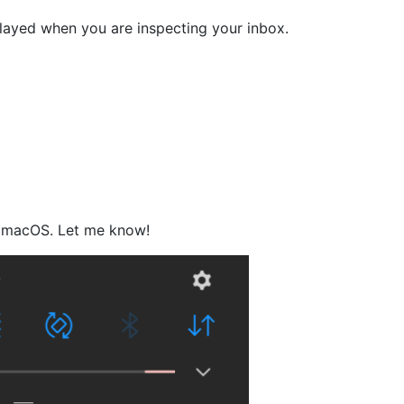
played when you are inspecting your inbox.
on macOS. Let me know!