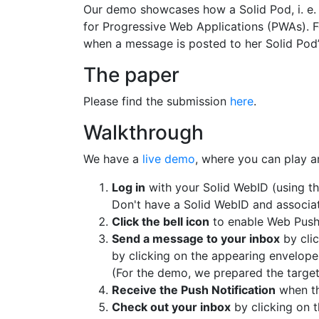
Our demo showcases how a Solid Pod, i. e. 
for Progressive Web Applications (PWAs). F
when a message is posted to her Solid Pod’
The paper
Please find the submission
here
.
Walkthrough
We have a
live demo
, where you can play a
Log in
with your Solid WebID (using the
Don't have a Solid WebID and associa
Click the bell icon
to enable Web Push 
Send a message to your inbox
by clic
by clicking on the appearing envelop
(For the demo, we prepared the targe
Receive the Push Notification
when th
Check out your inbox
by clicking on t